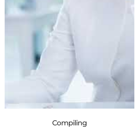
Compiling