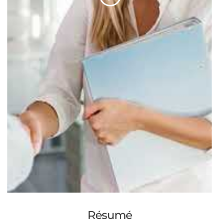
Résumé