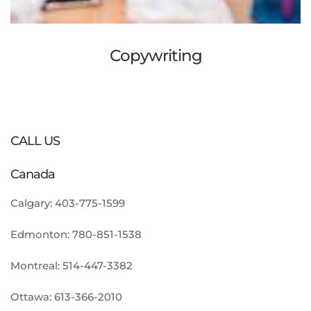
Copywriting
CALL US
Canada
Calgary:
403-775-1599
Edmonton:
780-851-1538
Montreal:
514-447-3382
Ottawa:
613-366-2010