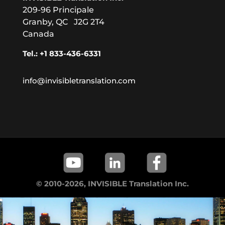
209-96 Principale
Granby, QC J2G 2T4
Canada
Tel.: +1 833-436-6331
info@invisibletranslation.com
© 2010-2026, INVISIBLE Translation Inc.