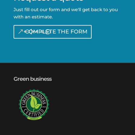
Just fill out our form and we'll get back to you
with an estimate.
COMPLETE THE FORM
Green business