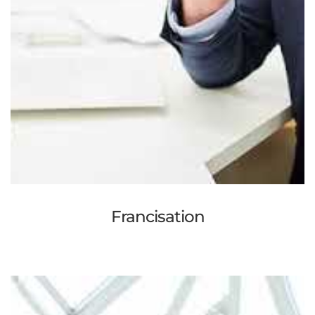
Francisation