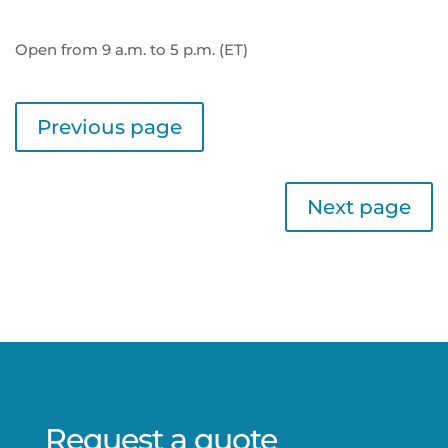
Open from 9 a.m. to 5 p.m. (ET)
Previous page
Next page
Request a quote