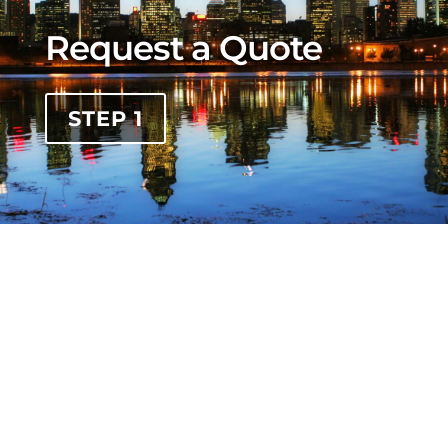
Request a Quote
STEP 1