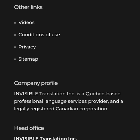
Other links
Videos
Conditions of use
Privacy
Sitemap
Company profile
INVISIBLE Translation Inc. is a Quebec-based
professional language services provider, and a
legally registered Canadian corporation.
Head office
INVISIBLE Translation Inc.