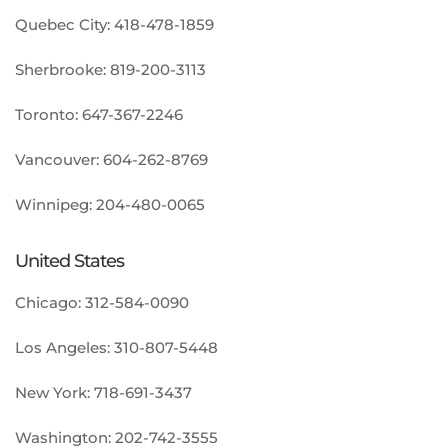
Quebec City:
418-478-1859
Sherbrooke:
819-200-3113
Toronto:
647-367-2246
Vancouver:
604-262-8769
Winnipeg:
204-480-0065
United States
Chicago:
312-584-0090
Los Angeles:
310-807-5448
New York:
718-691-3437
Washington:
202-742-3555