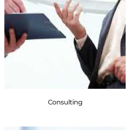
Consulting