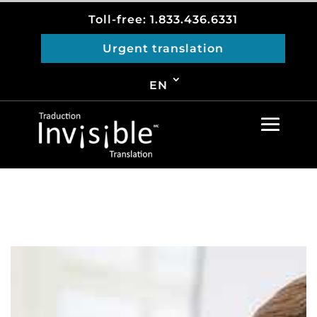
Toll-free: 1.833.436.6331
Urgent translation
EN