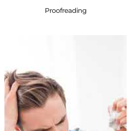
Proofreading