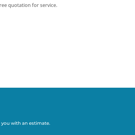
ree quotation for service.
o you with an estimate.