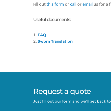
Fill out
this form
or
call
or
email
us for a f
Useful documents:
FAQ
Sworn Translation
Request a quote
Just fill out our form and we'll get back t