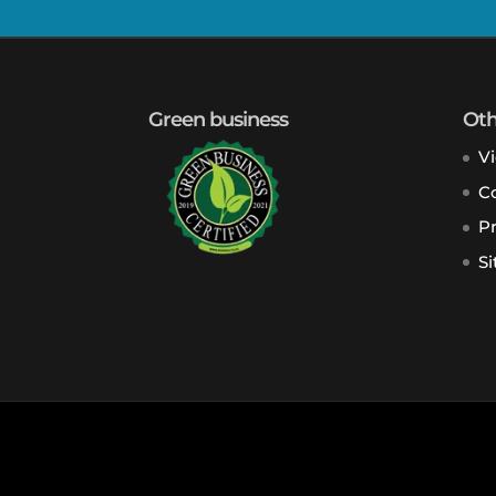
Green business
Oth
V
Co
Pr
S