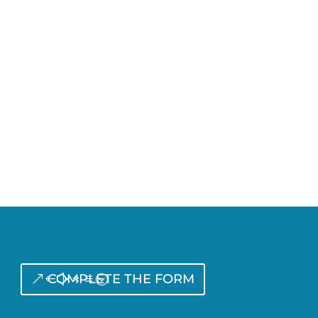
COMPLETE THE FORM