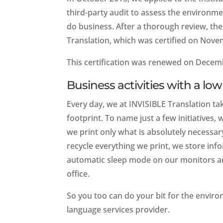
third-party audit to assess the environ
do business. After a thorough review, t
Translation, which was certified on Nove
This certification was renewed on Decemb
Business activities with a l
Every day, we at INVISIBLE Translation tak
footprint. To name just a few initiatives
we print only what is absolutely necessa
recycle everything we print, we store inf
automatic sleep mode on our monitors an
office.
So you too can do your bit for the envir
language services provider.