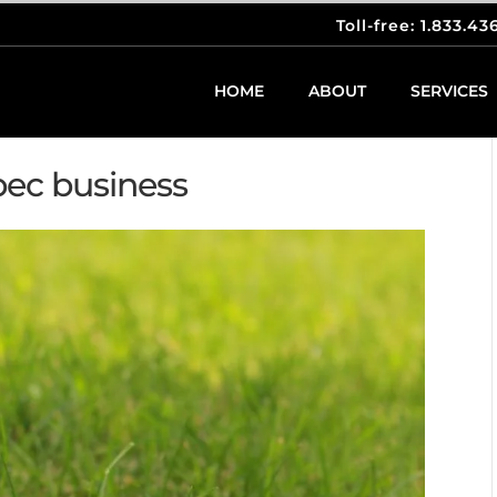
Toll-free: 1.833.43
HOME
ABOUT
SERVICES
bec business