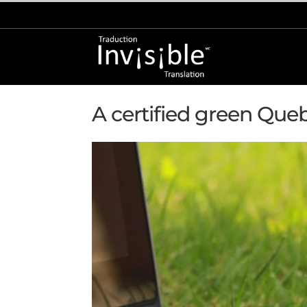
Home
»
Green Business Certified
A certified green Que