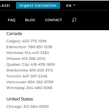
Urgent translation
6.6331
EN
FAQ
BLOG
CONTACT
CALL US
Canada
Calgary:
403-775-1599
Edmonton:
780-851-1538
Montreal:
514-447-3382
Ottawa:
613-366-2010
Quebec City:
418-478-1859
Sherbrooke:
819-200-3113
Toronto:
647-367-2246
Vancouver:
604-262-8769
Winnipeg:
204-480-0065
United States
Chicago:
312-584-0090