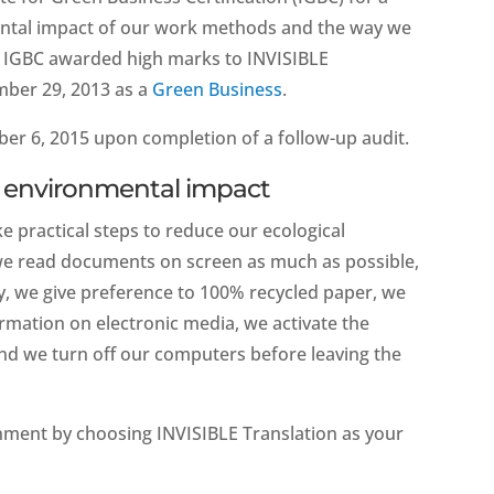
mental impact of our work methods and the way we
he IGBC awarded high marks to INVISIBLE
mber 29, 2013 as a
Green Business
.
er 6, 2015 upon completion of a follow-up audit.
ow environmental impact
e practical steps to reduce our ecological
, we read documents on screen as much as possible,
ry, we give preference to 100% recycled paper, we
ormation on electronic media, we activate the
d we turn off our computers before leaving the
onment by choosing INVISIBLE Translation as your