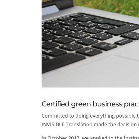
Certified green business prac
Committed to doing everything possible t
INVISIBLE Translation made the decision i
In October 2013, we applied to the Institu