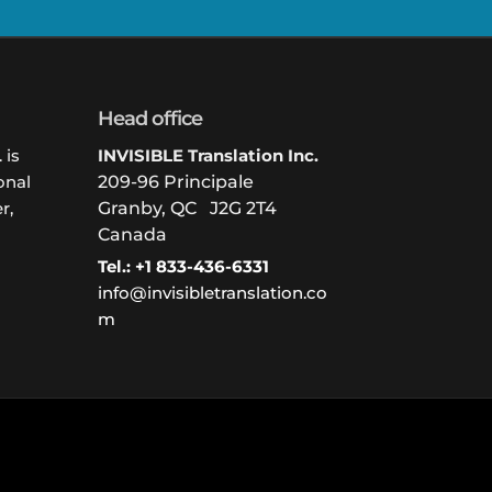
Head office
 is
INVISIBLE Translation Inc.
onal
209-96 Principale
r,
Granby, QC J2G 2T4
Canada
Tel.: +1 833-436-6331
info@invisibletranslation.co
m