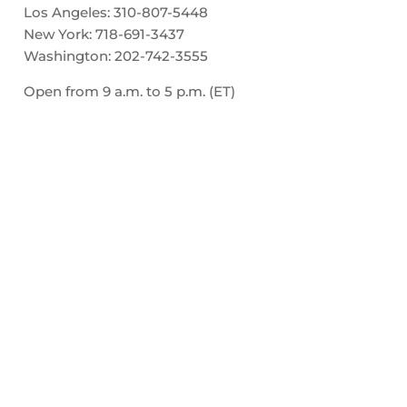
Los Angeles:
310-807-5448
New York:
718-691-3437
Washington:
202-742-3555
Open from 9 a.m. to 5 p.m. (ET)