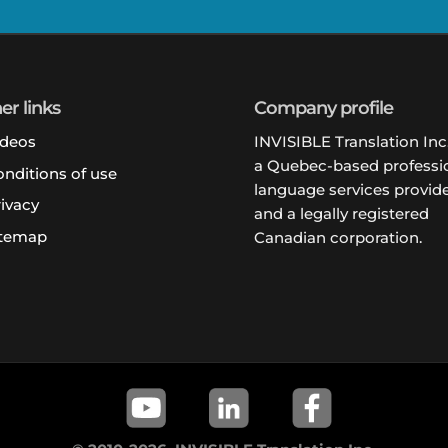
er links
Company profile
ideos
INVISIBLE Translation Inc.
a Quebec-based professi
nditions of use
language services provide
ivacy
and a legally registered
itemap
Canadian corporation.