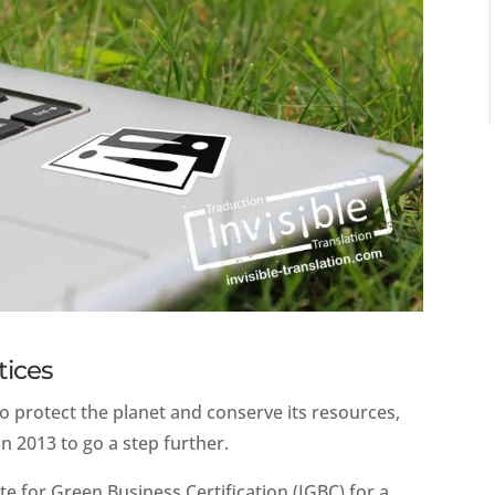
tices
o protect the planet and conserve its resources,
n 2013 to go a step further.
te for Green Business Certification (IGBC) for a