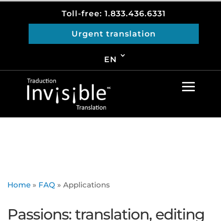
Toll-free: 1.833.436.6331
Urgent translation
EN
Home
»
FAQ
»
Applications
Passions: translation, editing