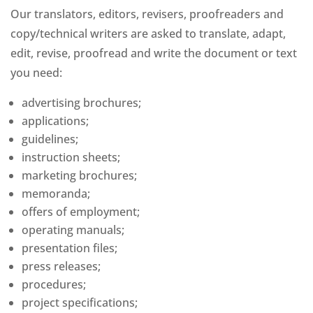
Our translators, editors, revisers, proofreaders and
copy/technical writers are asked to translate, adapt,
edit, revise, proofread and write the document or text
you need:
advertising brochures;
applications;
guidelines;
instruction sheets;
marketing brochures;
memoranda;
offers of employment;
operating manuals;
presentation files;
press releases;
procedures;
project specifications;