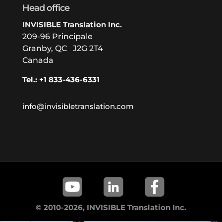
Head office
INVISIBLE Translation Inc.
209-96 Principale
Granby, QC J2G 2T4
Canada
Tel.: +1 833-436-6331
info@invisibletranslation.com
© 2010-2026, INVISIBLE Translation Inc.