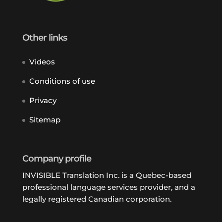
Other links
Videos
Conditions of use
Privacy
Sitemap
Company profile
INVISIBLE Translation Inc. is a Quebec-based
professional language services provider, and a
legally registered Canadian corporation.