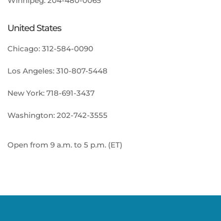
Winnipeg:
204-480-0065
United States
Chicago:
312-584-0090
Los Angeles:
310-807-5448
New York:
718-691-3437
Washington:
202-742-3555
Open from 9 a.m. to 5 p.m. (ET)