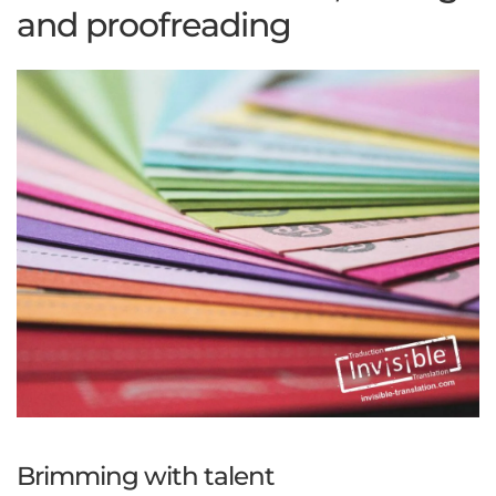
and proofreading
Brimming with talent