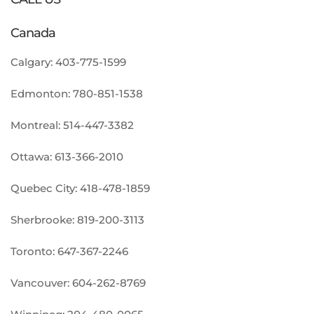
Canada
Calgary:
403-775-1599
Edmonton:
780-851-1538
Montreal:
514-447-3382
Ottawa:
613-366-2010
Quebec City:
418-478-1859
Sherbrooke:
819-200-3113
Toronto:
647-367-2246
Vancouver:
604-262-8769