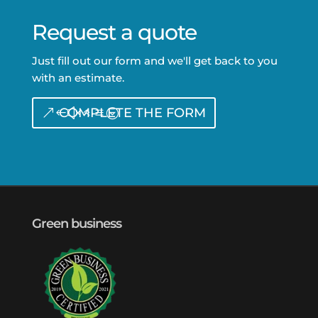
Request a quote
Just fill out our form and we'll get back to you
with an estimate.
COMPLETE THE FORM
Green business