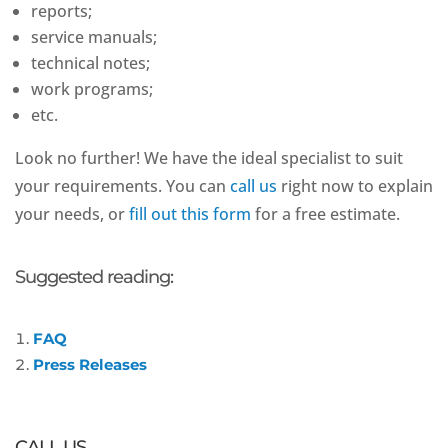
reports;
service manuals;
technical notes;
work programs;
etc.
Look no further! We have the ideal specialist to suit
your requirements. You can
call us
right now to explain
your needs, or
fill out this form
for a free estimate.
Suggested reading:
FAQ
Press Releases
CALL US